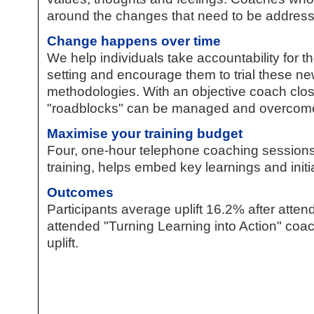
around the changes that need to be addres
Change happens over time
We help individuals take accountability for th
setting and encourage them to trial these n
methodologies. With an objective coach clos
"roadblocks" can be managed and overcom
Maximise your training budget
Four, one-hour telephone coaching session
training, helps embed key learnings and initi
Outcomes
Participants average uplift 16.2% after att
attended "Turning Learning into Action" co
uplift.