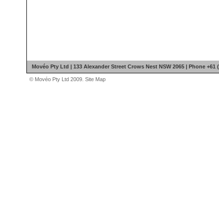
Movéo Pty Ltd | 133 Alexander Street Crows Nest NSW 2065 | Phone +61 (
© Movéo Pty Ltd 2009.
Site Map