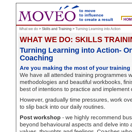
to move
to influence
to create a result
HOM
What we do
>
Skills and Training >
Turning Learning into Action
WHAT WE DO: SKILLS TRAIN
Turning Learning into Action- O
Coaching
Are you making the most of your training
We have all attended training programmes with
methodologies and beautiful workbooks, finis
best of intentions to practice and implement 
However, gradually time pressures, work ove
to slip back into our daily routines.
Post workshop
- we highly recommend bus
beyond behavioural aspects and delve into a 
values, thoughts and feelings. Coaches who ar