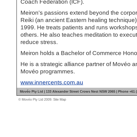
Coach Federation (ICF).
Meiron's passions extend beyond the corpo
Reiki (an ancient Eastern healing technique
1999. He treats patients and runs workshops
others. He also teaches meditation to execut
reduce stress.
Meiron holds a Bachelor of Commerce Hono
He is a strategic alliance partner of Movéo an
Movéo programmes.
www.innercents.com.au
Movéo Pty Ltd | 133 Alexander Street Crows Nest NSW 2065 | Phone +61 (
© Movéo Pty Ltd 2009.
Site Map