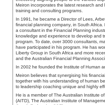
Meiron incorporates the latest research and 
training and consulting programs.
In 1991, he became a Director of Lees, Arbe
financial planning company, in South Africa.
a consultant in the Financial Planning indust
knowledge and experience to develop and tr
program. To date, over 3000 consultants, 
have participated in his program. He has wor
Liberty Group in South Africa and more rece
and the Australian Financial Planning Associ
In 2002 he founded the Institute of Human a
Meiron believes that synergising his financ
together with his understanding of human 
to leadership coaching unique and highly eff
He is a member of The Australian Institute 
(AITD), The Australian Institute of Managem