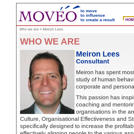
to move
to influence
to create a result
HOM
Who we are
>
Meiron Lees
WHO WE ARE
Meiron Lees
Consultant
Meiron has spent most o
study of human behavi
corporate and persona
This passion has inspi
coaching and mentorin
organisations in the a
Culture, Organisational Effectiveness and 
specifically designed to increase the profitab
effectively aligning people to the various as